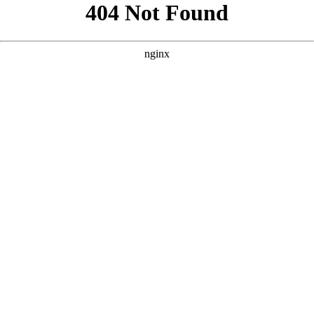
```html
```