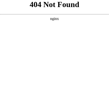
```html
```